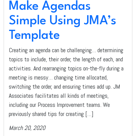
Make Agendas
Simple Using JMA’s
Template
Creating an agenda can be challenging… determining
topics to include, their order, the length of each, and
activities. And rearranging topics on-the-fly during a
meeting is messy… changing time allocated,
switching the order, and ensuring times add up. JM
Associates facilitates all kinds of meetings,
including our Process Improvement teams. We
previously shared tips for creating […]
March 20, 2020