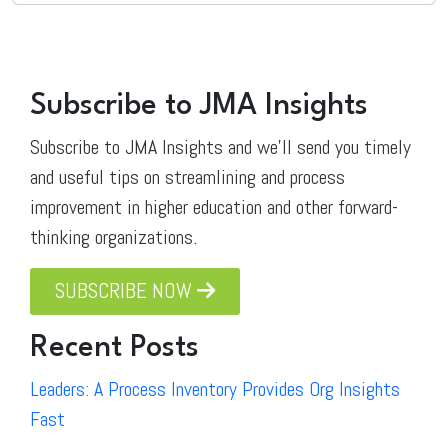
Subscribe to JMA Insights
Subscribe to JMA Insights and we'll send you timely
and useful tips on streamlining and process
improvement in higher education and other forward-
thinking organizations.
SUBSCRIBE NOW
Recent Posts
Leaders: A Process Inventory Provides Org Insights
Fast