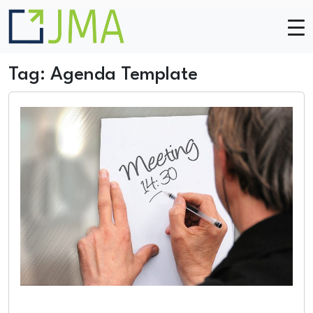
Skip to main content
Tag: Agenda Template