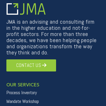
JMA is an advising and consulting firm
in the higher education and not-for-
profit sectors. For more than three
decades, we have been helping people
and organizations transform the way
they think and do.
CONTACT US
OUR SERVICES
Process Inventory
Mandate Workshop