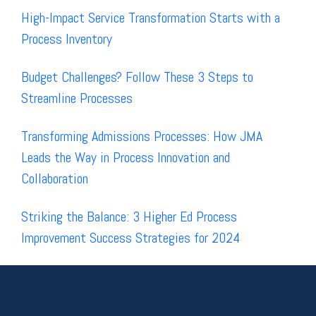
High-Impact Service Transformation Starts with a
Process Inventory
Budget Challenges? Follow These 3 Steps to
Streamline Processes
Transforming Admissions Processes: How JMA
Leads the Way in Process Innovation and
Collaboration
Striking the Balance: 3 Higher Ed Process
Improvement Success Strategies for 2024