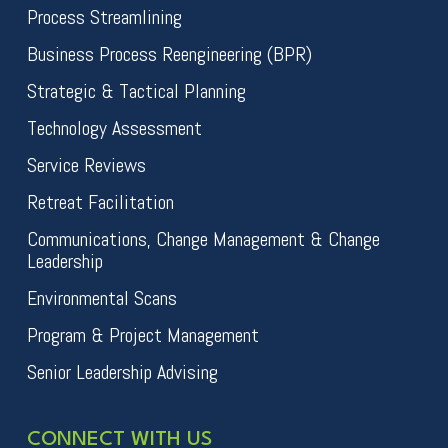
Process Streamlining
Business Process Reengineering (BPR)
Strategic & Tactical Planning
Technology Assessment
Service Reviews
Retreat Facilitation
Communications, Change Management & Change
Leadership
Environmental Scans
Program & Project Management
Senior Leadership Advising
CONNECT WITH US